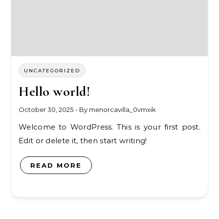
UNCATEGORIZED
Hello world!
October 30, 2025
- By
menorcavilla_0vmxik
Welcome to WordPress. This is your first post.
Edit or delete it, then start writing!
READ MORE