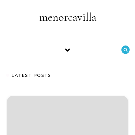
Skip to content
menorcavilla
LATEST POSTS