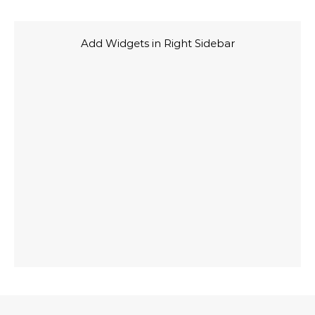
Add Widgets in Right Sidebar